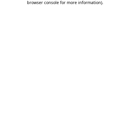
browser console for more information)
.