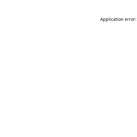
Application error