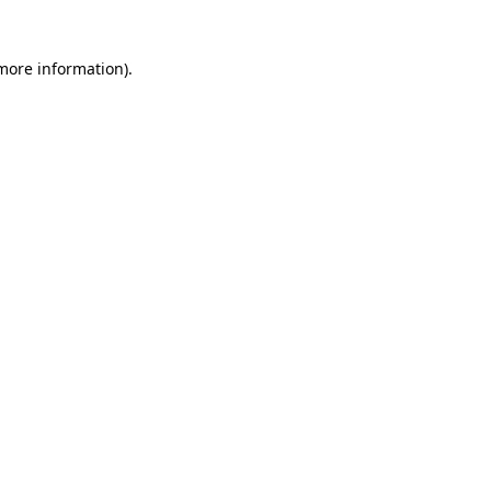
 more information)
.