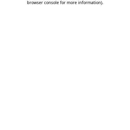
browser console for more information)
.