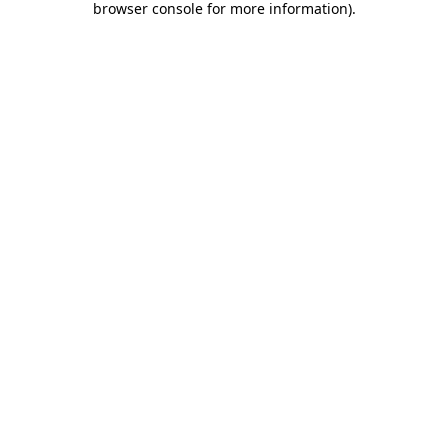
browser console for more information)
.