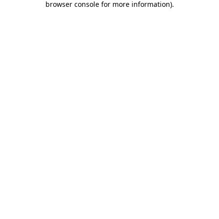
browser console for more information)
.