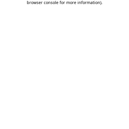
browser console for more information)
.