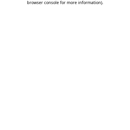
browser console for more information)
.