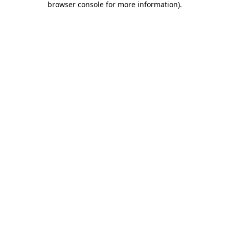
browser console for more information)
.