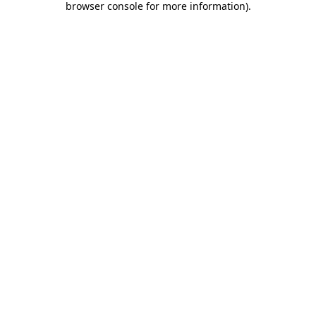
browser console for more information)
.