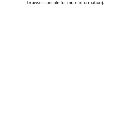
browser console for more information)
.