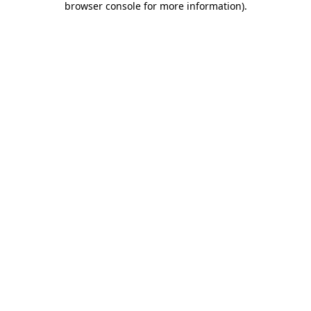
browser console for more information)
.