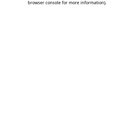
browser console for more information)
.