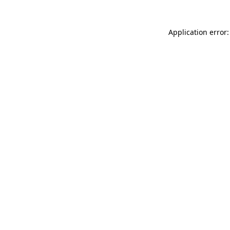
Application error