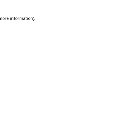
 more information)
.