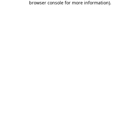
browser console for more information)
.