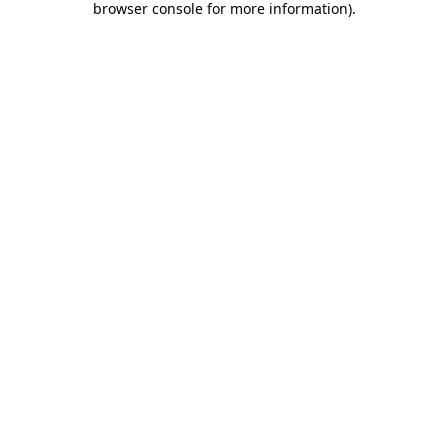
browser console for more information)
.