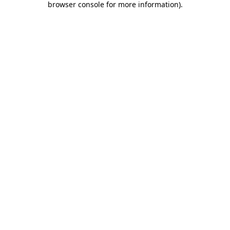
browser console for more information)
.