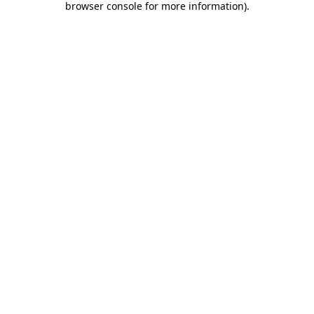
browser console for more information)
.