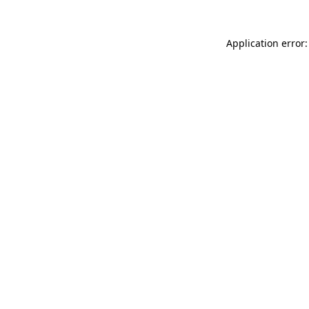
Application error