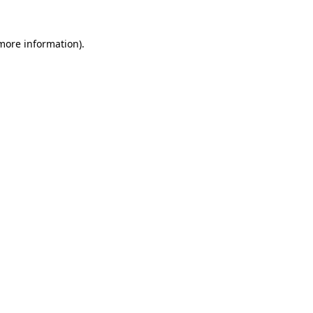
 more information)
.