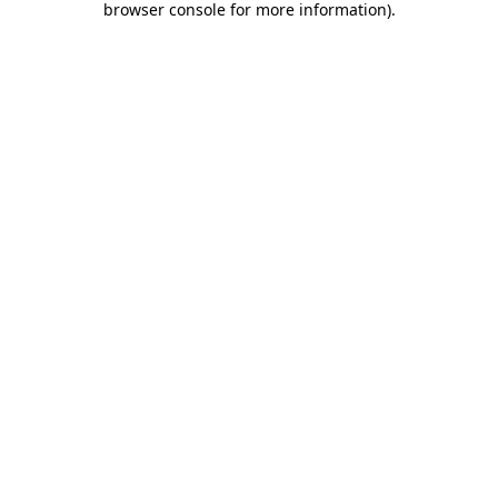
browser console for more information)
.