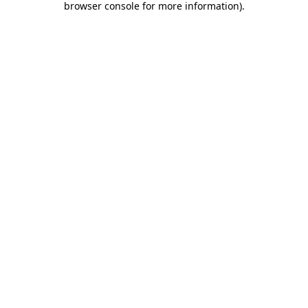
browser console for more information)
.