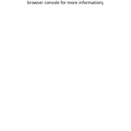
browser console for more information)
.