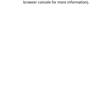
browser console for more information)
.