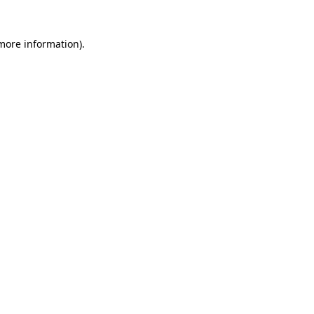
 more information)
.