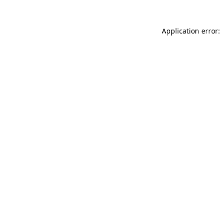
Application error