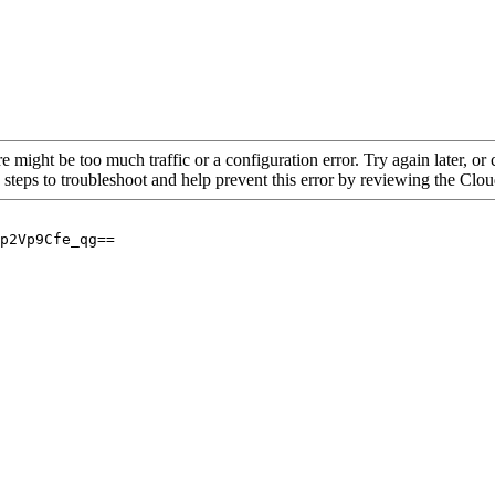
re might be too much traffic or a configuration error. Try again later, o
 steps to troubleshoot and help prevent this error by reviewing the Cl