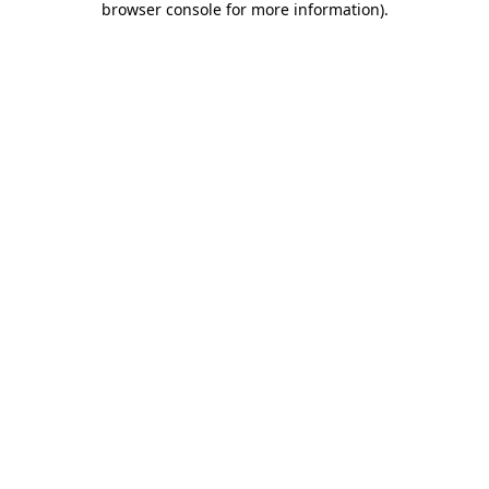
browser console for more information)
.