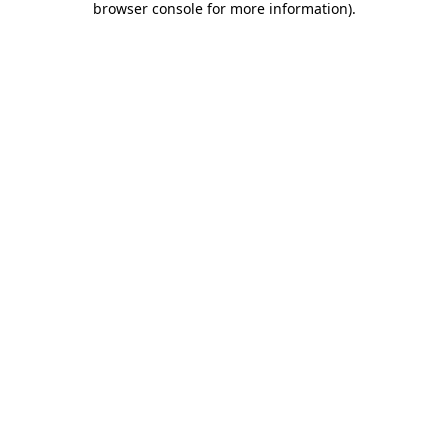
browser console for more information)
.