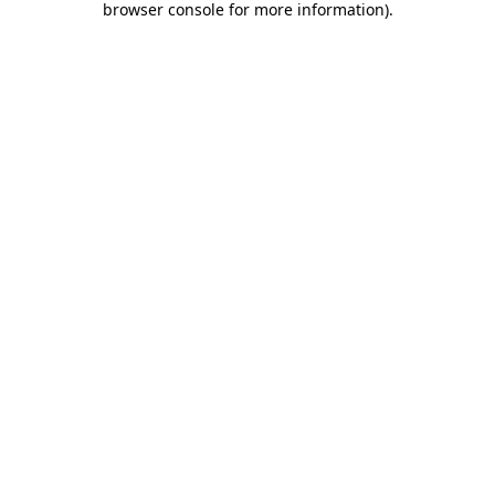
browser console for more information)
.