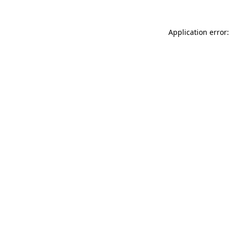
Application error