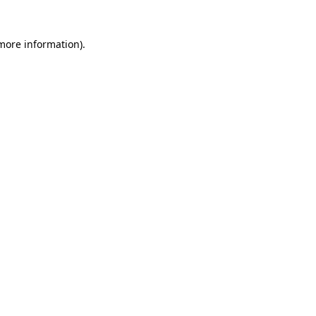
 more information)
.