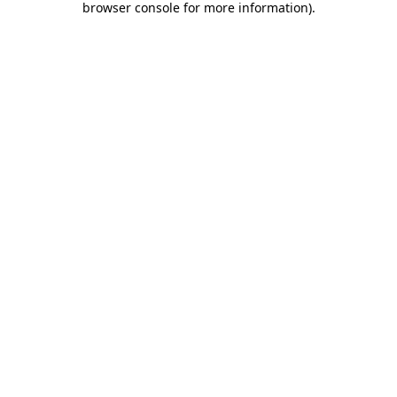
browser console for more information)
.