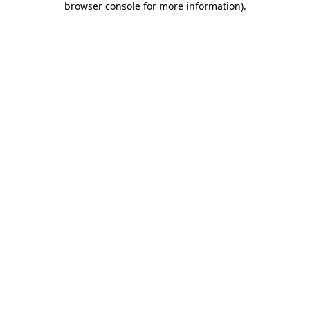
browser console for more information)
.