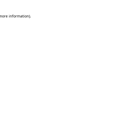
 more information)
.