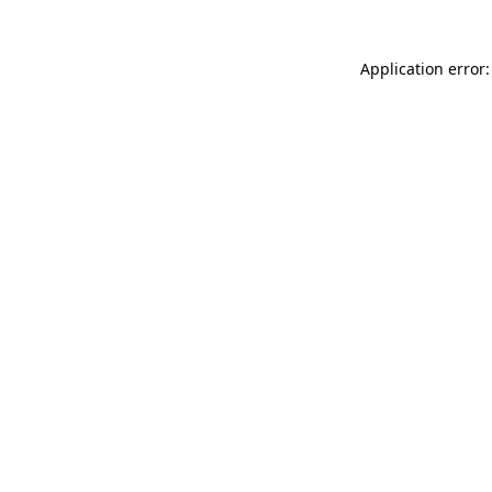
Application error