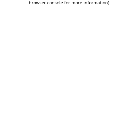
browser console for more information)
.