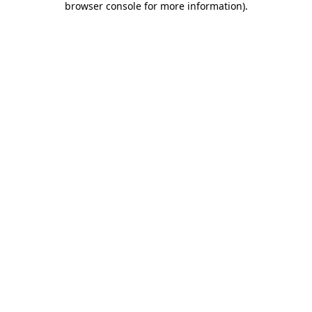
browser console for more information)
.