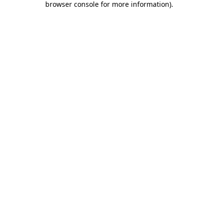
browser console for more information)
.