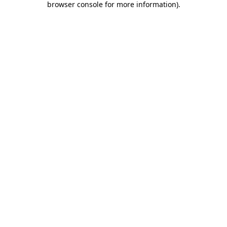
browser console for more information)
.