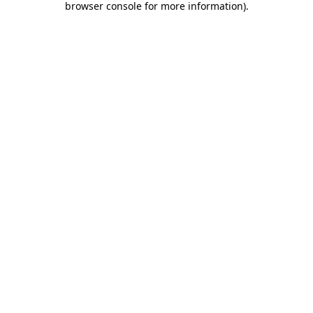
browser console for more information)
.