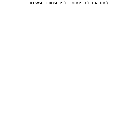
browser console for more information)
.