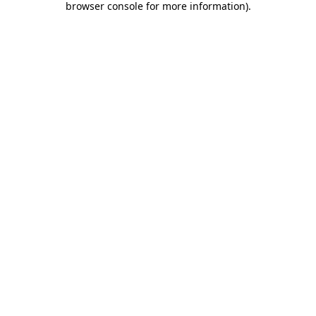
browser console for more information)
.