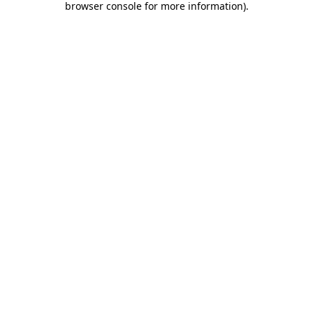
browser console for more information)
.