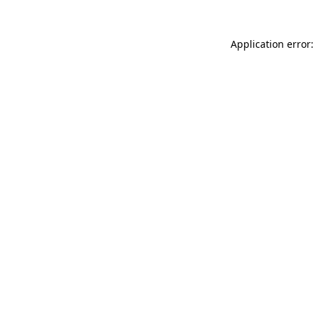
Application error