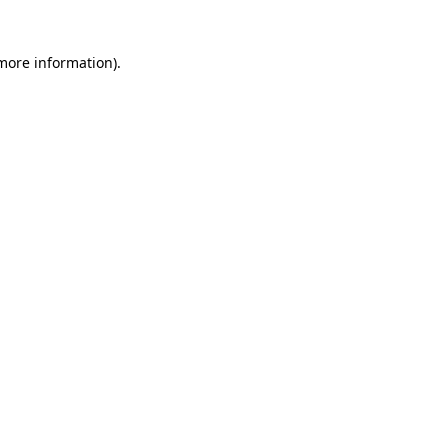
 more information)
.