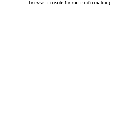
browser console for more information)
.