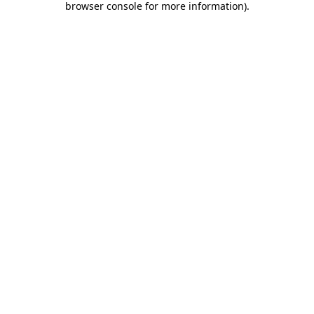
browser console for more information)
.