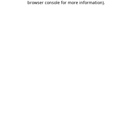
browser console for more information)
.