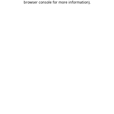
browser console for more information)
.