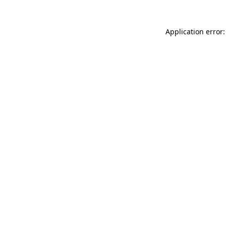
Application error