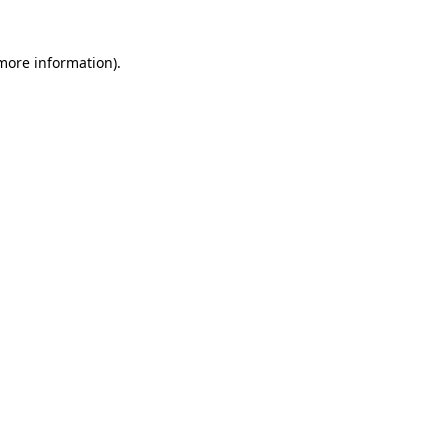
 more information)
.