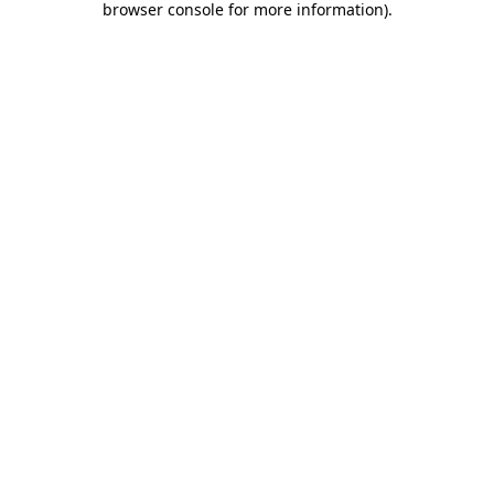
browser console for more information)
.