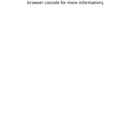
browser console for more information)
.