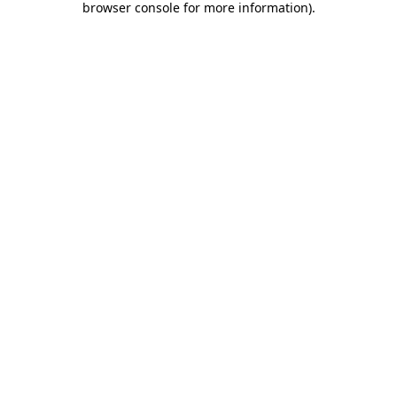
browser console for more information)
.