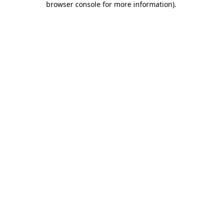
browser console for more information)
.