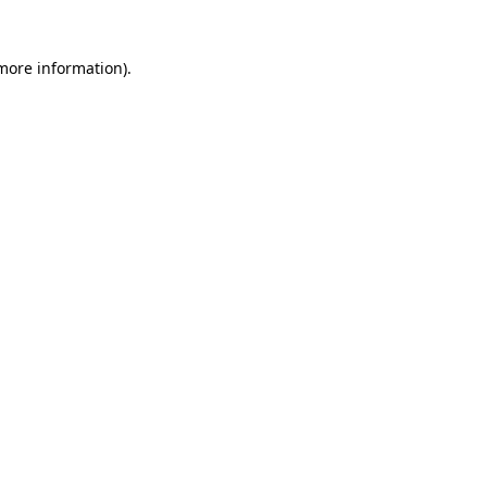
 more information)
.