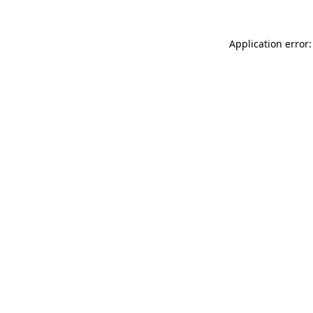
Application error